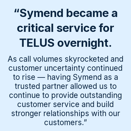
“Symend became a
critical service for
TELUS overnight.
As call volumes skyrocketed and
customer uncertainty continued
to rise — having Symend as a
trusted partner allowed us to
continue to provide outstanding
customer service and build
stronger relationships with our
customers.”