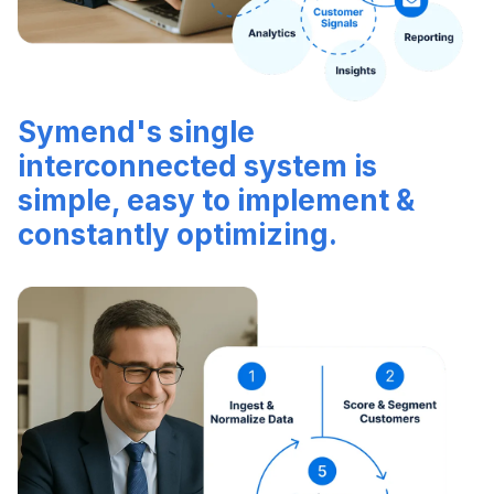
Symend's single
interconnected system is
simple, easy to implement &
constantly optimizing.