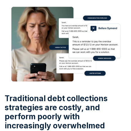
Traditional debt collections
strategies are costly, and
perform poorly with
increasingly overwhelmed