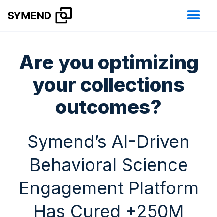
Are you optimizing
your collections
outcomes?
Symend’s AI-Driven
Behavioral Science
Engagement Platform
Has Cured +250M