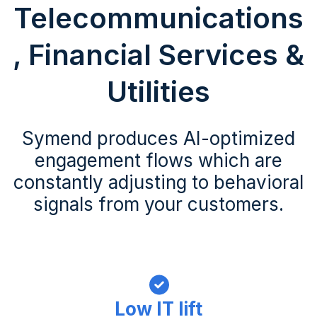
Telecommunications
, Financial Services &
Utilities
Symend produces AI-optimized
engagement flows which are
constantly adjusting to behavioral
signals from your customers.
Low IT lift