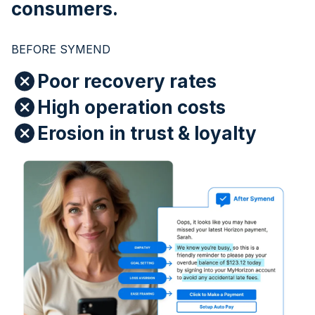
consumers.
BEFORE SYMEND
Poor recovery rates
High operation costs
Erosion in trust & loyalty