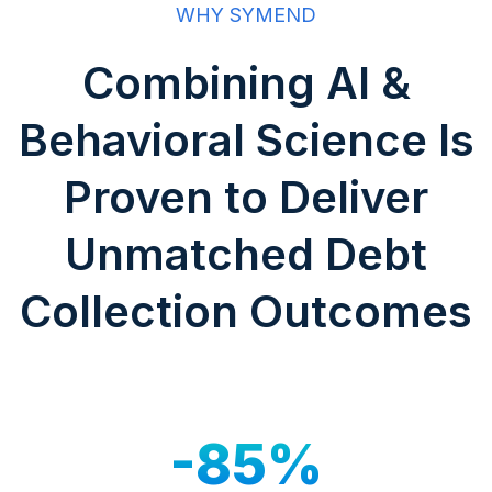
WHY SYMEND
Combining AI &
Behavioral Science Is
Proven to Deliver
Unmatched Debt
Collection Outcomes
-85%