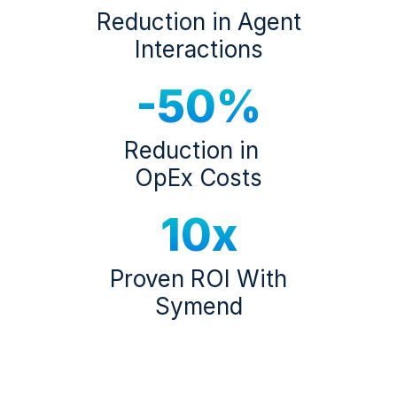
Reduction in Agent
Interactions
-50%
Reduction in
OpEx Costs
10x
Proven ROI With
Symend