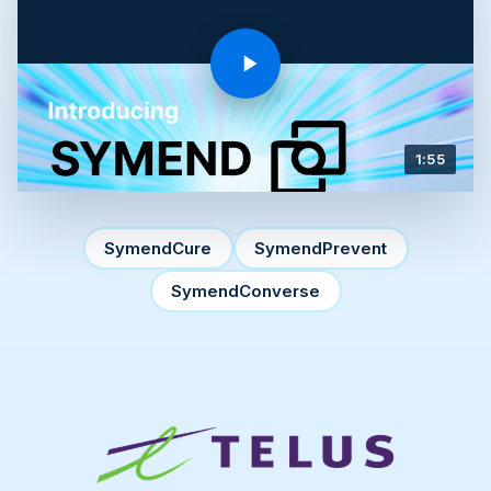
1:55
SymendCure
SymendPrevent
SymendConverse