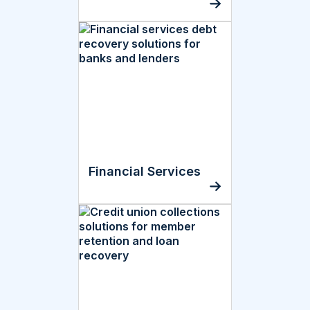
Financial Services