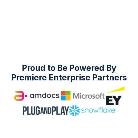
Proud to Be Powered By
Premiere Enterprise Partners