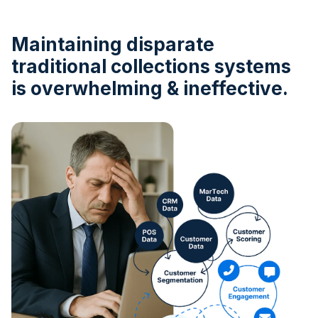
Maintaining disparate
traditional collections systems
is overwhelming & ineffective.