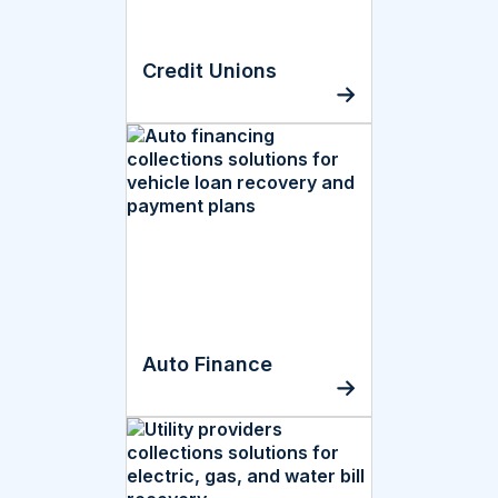
Credit Unions
Auto Finance