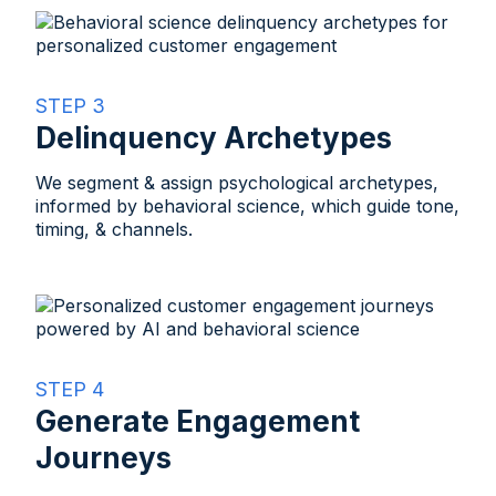
STEP 3
Delinquency Archetypes
We segment & assign psychological archetypes,
informed by behavioral science, which guide tone,
timing, & channels.​
STEP 4
Generate Engagement
Journeys​