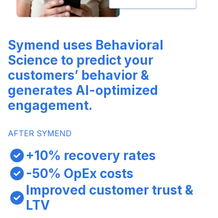
Symend uses Behavioral
Science to predict your
customers’ behavior &
generates AI-optimized
engagement.
AFTER SYMEND
+10% recovery rates
-50% OpEx costs
Improved customer trust &
LTV