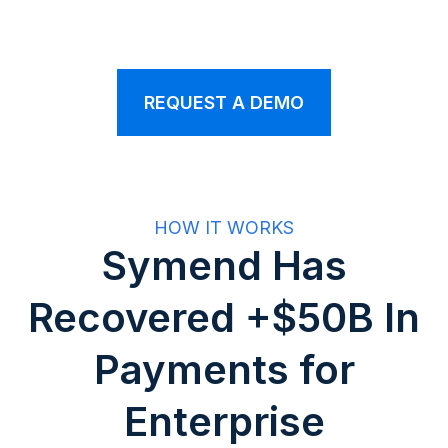
REQUEST A DEMO
HOW IT WORKS
Symend Has
Recovered +$50B In
Payments for
Enterprise