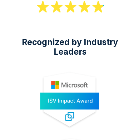
Recognized by Industry
Leaders