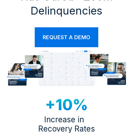
Delinquencies
REQUEST A DEMO
+10%
Increase in
Recovery Rates