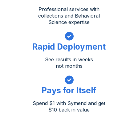
Professional services with
collections and Behavioral
Science expertise
Rapid Deployment
See results in weeks
not months
Pays for Itself
Spend $1 with Symend and get
$10 back in value