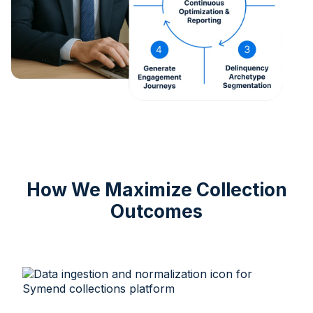
How We Maximize Collection
Outcomes