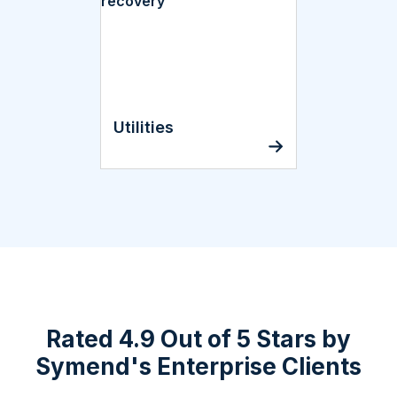
Utilities
Rated 4.9 Out of 5 Stars by
Symend's Enterprise Clients