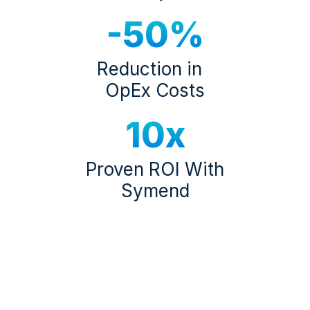
-50%
Reduction in
OpEx Costs
10x
Proven ROI With
Symend