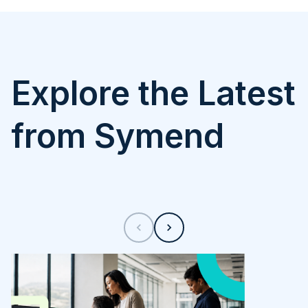
Explore the Latest
from Symend