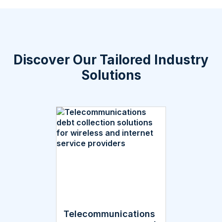
Discover Our Tailored Industry
Solutions
Telecommunications