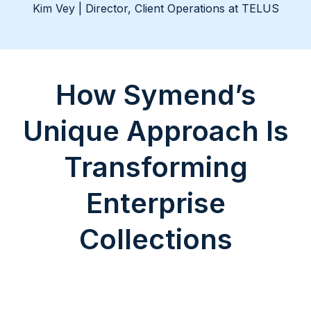
Kim Vey | Director, Client Operations at TELUS
How Symend’s
Unique Approach Is
Transforming
Enterprise
Collections