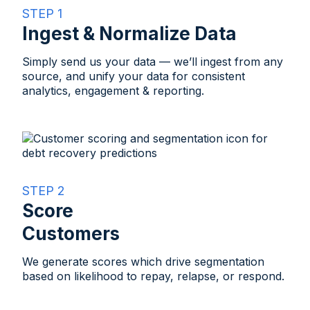
STEP 1
Ingest & Normalize Data
Simply send us your data — we’ll ingest from any
source, and unify your data for consistent
analytics, engagement & reporting.
STEP 2
Score
Customers​
We generate scores which drive segmentation
based on likelihood to repay, relapse, or respond.​