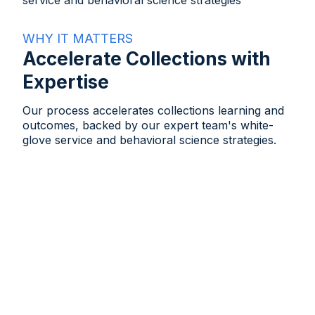
WHY IT MATTERS
Accelerate Collections with
Expertise
Our process accelerates collections learning and
outcomes, backed by our expert team's white-
glove service and behavioral science strategies.