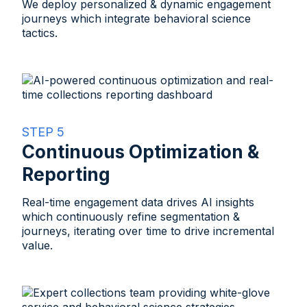
We deploy personalized & dynamic engagement
journeys which integrate behavioral science
tactics.​
STEP 5
Continuous Optimization &
Reporting​
Real-time engagement data drives AI insights
which continuously refine segmentation &
journeys, iterating over time to drive incremental
value.​