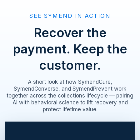
SEE SYMEND IN ACTION
Recover the
payment. Keep the
customer.
A short look at how SymendCure,
SymendConverse, and SymendPrevent work
together across the collections lifecycle — pairing
AI with behavioral science to lift recovery and
protect lifetime value.