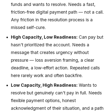
funds and wants to resolve. Needs a fast,
friction-free digital payment path — not a call.
Any friction in the resolution process is a
missed self-cure.
High Capacity, Low Readiness:
Can pay but
hasn't prioritized the account. Needs a
message that creates urgency without
pressure — loss aversion framing, a clear
deadline, a low-effort action. Repeated calls
here rarely work and often backfire.
Low Capacity, High Readiness:
Wants to
resolve but genuinely can't pay in full. Needs
flexible payment options, honest
acknowledgment of their situation, and a path