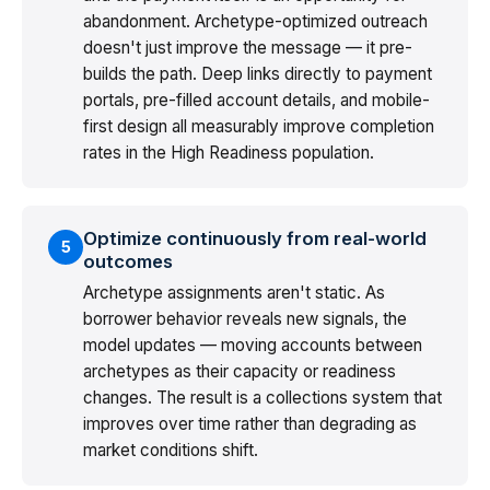
abandonment. Archetype-optimized outreach
doesn't just improve the message — it pre-
builds the path. Deep links directly to payment
portals, pre-filled account details, and mobile-
first design all measurably improve completion
rates in the High Readiness population.
Optimize continuously from real-world
5
outcomes
Archetype assignments aren't static. As
borrower behavior reveals new signals, the
model updates — moving accounts between
archetypes as their capacity or readiness
changes. The result is a collections system that
improves over time rather than degrading as
market conditions shift.