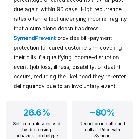
due again within 90 days. High recurrence
rates often reflect underlying income fragility
that a cure alone doesn't address.
SymendPrevent
provides bill-payment
protection for cured customers — covering
their bills if a qualifying income-disruption
event (job loss, illness, disability, or death)
occurs, reducing the likelihood they re-enter
delinquency due to an involuntary event.
26.6%
−80%
Self-cure rate achieved
Reduction in outbound
by Rifco using
calls at Rifco with
behavioral archetype
Symend