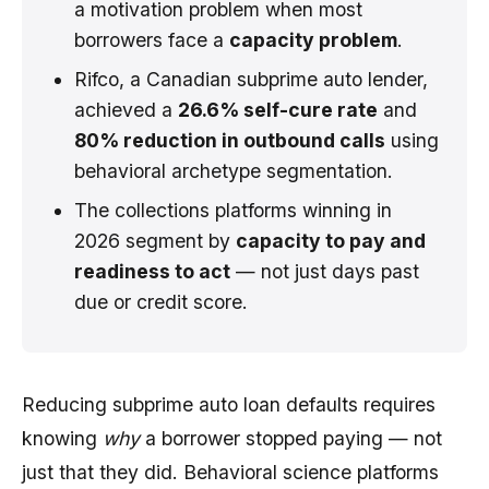
a motivation problem when most
borrowers face a
capacity problem
.
Rifco, a Canadian subprime auto lender,
achieved a
26.6% self-cure rate
and
80% reduction in outbound calls
using
behavioral archetype segmentation.
The collections platforms winning in
2026 segment by
capacity to pay and
readiness to act
— not just days past
due or credit score.
Reducing subprime auto loan defaults requires
knowing
why
a borrower stopped paying — not
just that they did. Behavioral science platforms