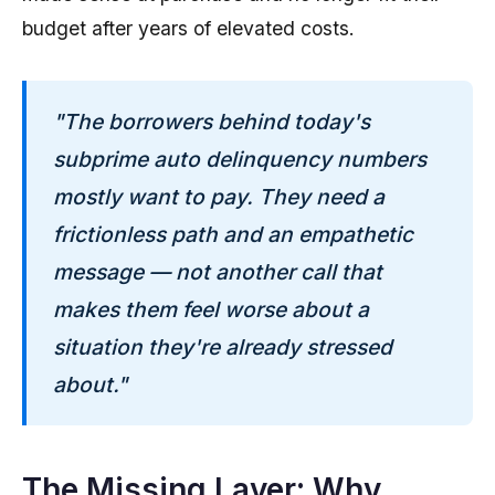
budget after years of elevated costs.
"The borrowers behind today's
subprime auto delinquency numbers
mostly want to pay. They need a
frictionless path and an empathetic
message — not another call that
makes them feel worse about a
situation they're already stressed
about."
The Missing Layer: Why