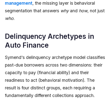
management
, the missing layer is behavioral
segmentation that answers
why
and
how
, not just
who
.
Delinquency Archetypes in
Auto Finance
Symend's delinquency archetype model classifies
past-due borrowers across two dimensions: their
capacity to pay (financial ability) and their
readiness to act (behavioral motivation). The
result is four distinct groups, each requiring a
fundamentally different collections approach.