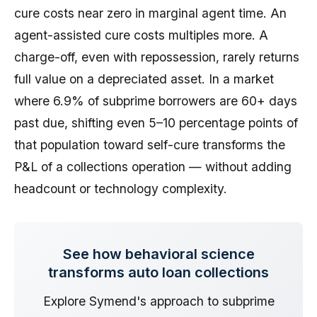
cure costs near zero in marginal agent time. An
agent-assisted cure costs multiples more. A
charge-off, even with repossession, rarely returns
full value on a depreciated asset. In a market
where 6.9% of subprime borrowers are 60+ days
past due, shifting even 5–10 percentage points of
that population toward self-cure transforms the
P&L of a collections operation — without adding
headcount or technology complexity.
See how behavioral science
transforms auto loan collections
Explore Symend's approach to subprime