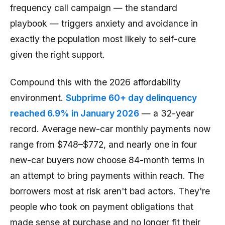
frequency call campaign — the standard
playbook — triggers anxiety and avoidance in
exactly the population most likely to self-cure
given the right support.
Compound this with the 2026 affordability
environment.
Subprime 60+ day delinquency
reached 6.9% in January 2026
— a 32-year
record. Average new-car monthly payments now
range from $748–$772, and nearly one in four
new-car buyers now choose 84-month terms in
an attempt to bring payments within reach. The
borrowers most at risk aren't bad actors. They're
people who took on payment obligations that
made sense at purchase and no longer fit their