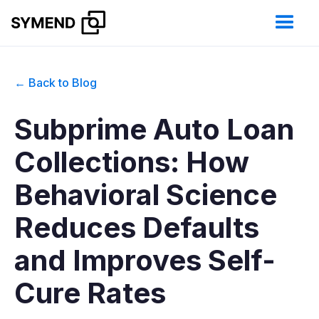
← Back to Blog
Subprime Auto Loan
Collections: How
Behavioral Science
Reduces Defaults
and Improves Self-
Cure Rates