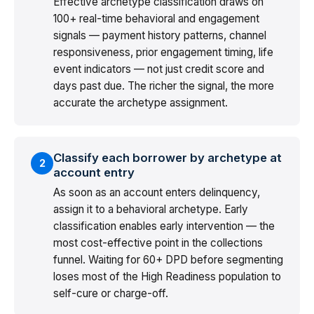
Effective archetype classification draws on
100+ real-time behavioral and engagement
signals — payment history patterns, channel
responsiveness, prior engagement timing, life
event indicators — not just credit score and
days past due. The richer the signal, the more
accurate the archetype assignment.
Classify each borrower by archetype at
2
account entry
As soon as an account enters delinquency,
assign it to a behavioral archetype. Early
classification enables early intervention — the
most cost-effective point in the collections
funnel. Waiting for 60+ DPD before segmenting
loses most of the High Readiness population to
self-cure or charge-off.