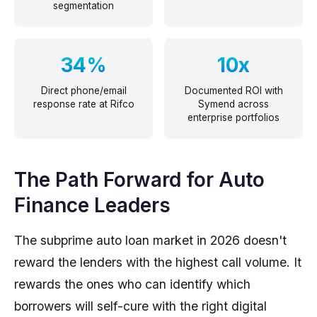
segmentation
34%
10x
Direct phone/email
Documented ROI with
response rate at Rifco
Symend across
enterprise portfolios
The Path Forward for Auto
Finance Leaders
The subprime auto loan market in 2026 doesn't
reward the lenders with the highest call volume. It
rewards the ones who can identify which
borrowers will self-cure with the right digital