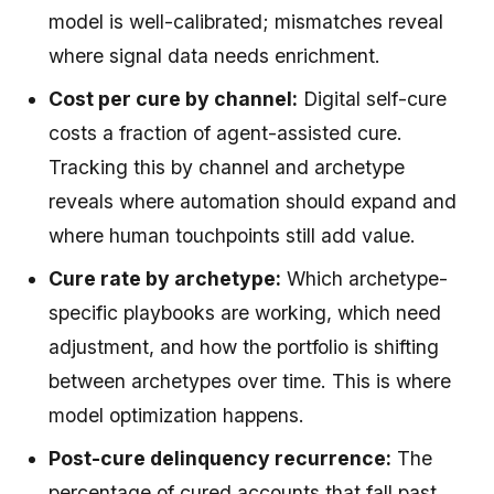
model is well-calibrated; mismatches reveal
where signal data needs enrichment.
Cost per cure by channel:
Digital self-cure
costs a fraction of agent-assisted cure.
Tracking this by channel and archetype
reveals where automation should expand and
where human touchpoints still add value.
Cure rate by archetype:
Which archetype-
specific playbooks are working, which need
adjustment, and how the portfolio is shifting
between archetypes over time. This is where
model optimization happens.
Post-cure delinquency recurrence:
The
percentage of cured accounts that fall past