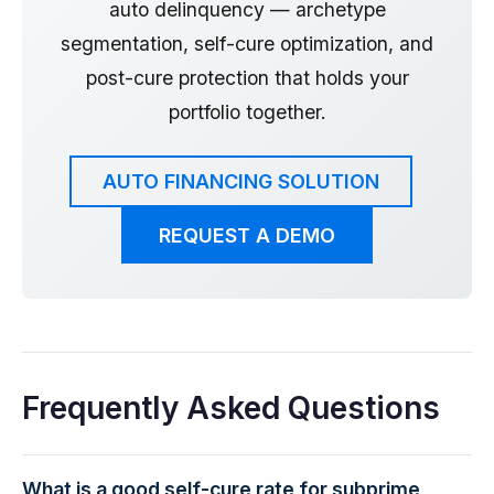
auto delinquency — archetype
segmentation, self-cure optimization, and
post-cure protection that holds your
portfolio together.
AUTO FINANCING SOLUTION
REQUEST A DEMO
Frequently Asked Questions
What is a good self-cure rate for subprime