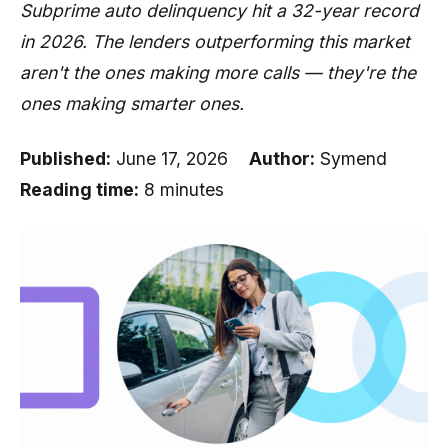
Subprime auto delinquency hit a 32-year record
in 2026. The lenders outperforming this market
aren't the ones making more calls — they're the
ones making smarter ones.
Published:
June 17, 2026
Author:
Symend
Reading time:
8 minutes