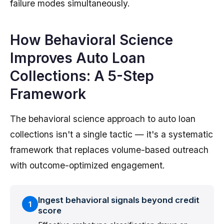
failure modes simultaneously.
How Behavioral Science
Improves Auto Loan
Collections: A 5-Step
Framework
The behavioral science approach to auto loan
collections isn't a single tactic — it's a systematic
framework that replaces volume-based outreach
with outcome-optimized engagement.
Ingest behavioral signals beyond credit
1
score