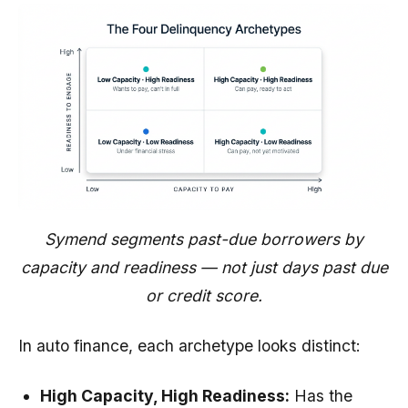
Symend segments past-due borrowers by
capacity and readiness — not just days past due
or credit score.
In auto finance, each archetype looks distinct:
High Capacity, High Readiness:
Has the