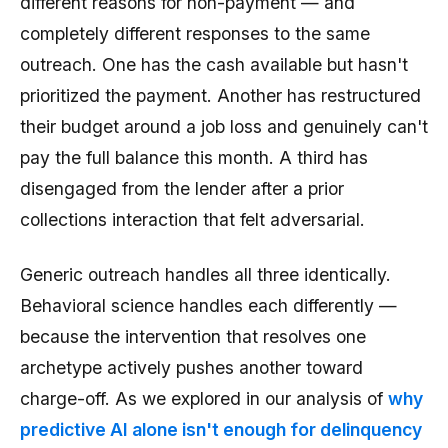
different reasons for non-payment — and
completely different responses to the same
outreach. One has the cash available but hasn't
prioritized the payment. Another has restructured
their budget around a job loss and genuinely can't
pay the full balance this month. A third has
disengaged from the lender after a prior
collections interaction that felt adversarial.
Generic outreach handles all three identically.
Behavioral science handles each differently —
because the intervention that resolves one
archetype actively pushes another toward
charge-off. As we explored in our analysis of
why
predictive AI alone isn't enough for delinquency