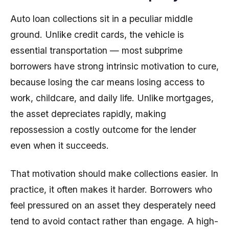
Auto loan collections sit in a peculiar middle
ground. Unlike credit cards, the vehicle is
essential transportation — most subprime
borrowers have strong intrinsic motivation to cure,
because losing the car means losing access to
work, childcare, and daily life. Unlike mortgages,
the asset depreciates rapidly, making
repossession a costly outcome for the lender
even when it succeeds.
That motivation should make collections easier. In
practice, it often makes it harder. Borrowers who
feel pressured on an asset they desperately need
tend to avoid contact rather than engage. A high-