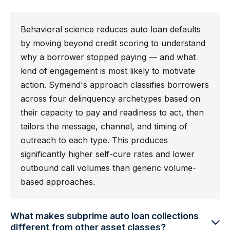
Behavioral science reduces auto loan defaults
by moving beyond credit scoring to understand
why a borrower stopped paying — and what
kind of engagement is most likely to motivate
action. Symend's approach classifies borrowers
across four delinquency archetypes based on
their capacity to pay and readiness to act, then
tailors the message, channel, and timing of
outreach to each type. This produces
significantly higher self-cure rates and lower
outbound call volumes than generic volume-
based approaches.
What makes subprime auto loan collections
different from other asset classes?