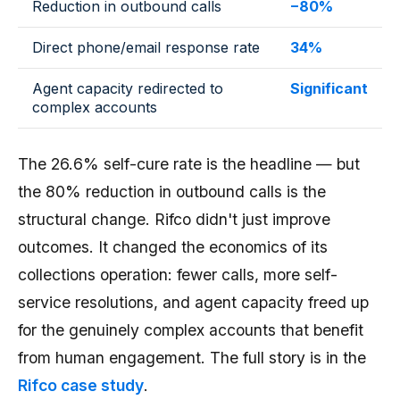
Reduction in outbound calls
−80%
Direct phone/email response rate
34%
Agent capacity redirected to
Significant
complex accounts
The 26.6% self-cure rate is the headline — but
the 80% reduction in outbound calls is the
structural change. Rifco didn't just improve
outcomes. It changed the economics of its
collections operation: fewer calls, more self-
service resolutions, and agent capacity freed up
for the genuinely complex accounts that benefit
from human engagement. The full story is in the
Rifco case study
.