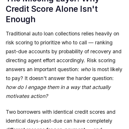
Credit Score Alone Isn't
Enough
Traditional auto loan collections relies heavily on
risk scoring to prioritize who to call — ranking
past-due accounts by probability of recovery and
directing agent effort accordingly. Risk scoring
answers an important question:
who
is most likely
to pay? It doesn't answer the harder question:
how do I engage them in a way that actually
motivates action?
Two borrowers with identical credit scores and
identical days-past-due can have completely