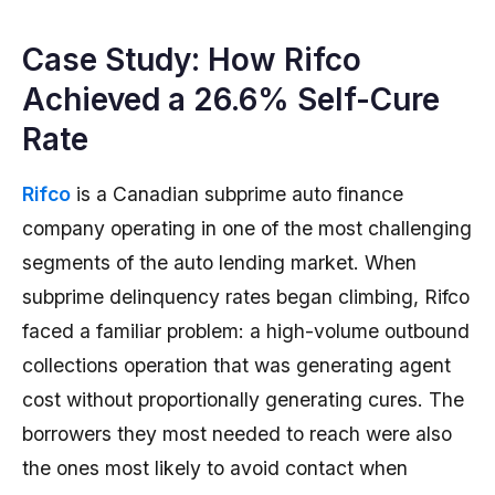
Case Study: How Rifco
Achieved a 26.6% Self-Cure
Rate
Rifco
is a Canadian subprime auto finance
company operating in one of the most challenging
segments of the auto lending market. When
subprime delinquency rates began climbing, Rifco
faced a familiar problem: a high-volume outbound
collections operation that was generating agent
cost without proportionally generating cures. The
borrowers they most needed to reach were also
the ones most likely to avoid contact when