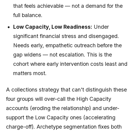
that feels achievable — not a demand for the
full balance.
Low Capacity, Low Readiness:
Under
significant financial stress and disengaged.
Needs early, empathetic outreach before the
gap widens — not escalation. This is the
cohort where early intervention costs least and
matters most.
A collections strategy that can't distinguish these
four groups will over-call the High Capacity
accounts (eroding the relationship) and under-
support the Low Capacity ones (accelerating
charge-off). Archetype segmentation fixes both