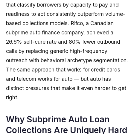
that classify borrowers by capacity to pay and
readiness to act consistently outperform volume-
based collections models. Rifco, a Canadian
subprime auto finance company, achieved a
26.6% self-cure rate and 80% fewer outbound
calls by replacing generic high-frequency
outreach with behavioral archetype segmentation.
The same approach that works for credit cards
and telecom works for auto — but auto has
distinct pressures that make it even harder to get
right.
Why Subprime Auto Loan
Collections Are Uniquely Hard