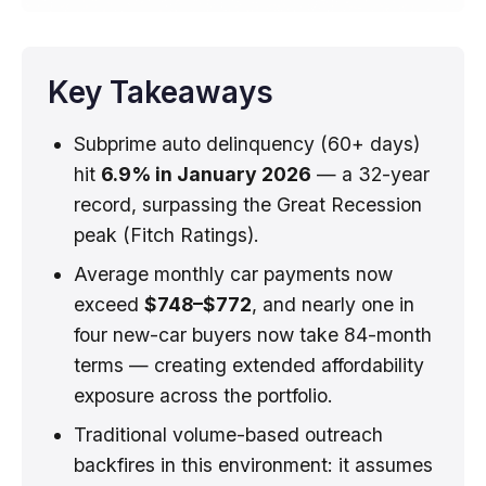
Key Takeaways
Subprime auto delinquency (60+ days)
hit
6.9% in January 2026
— a 32-year
record, surpassing the Great Recession
peak (Fitch Ratings).
Average monthly car payments now
exceed
$748–$772
, and nearly one in
four new-car buyers now take 84-month
terms — creating extended affordability
exposure across the portfolio.
Traditional volume-based outreach
backfires in this environment: it assumes