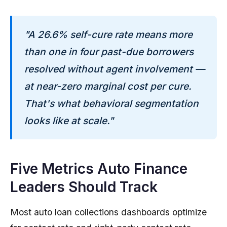
"A 26.6% self-cure rate means more
than one in four past-due borrowers
resolved without agent involvement —
at near-zero marginal cost per cure.
That's what behavioral segmentation
looks like at scale."
Five Metrics Auto Finance
Leaders Should Track
Most auto loan collections dashboards optimize