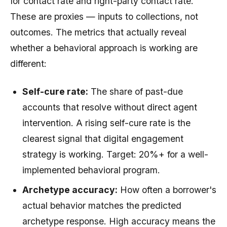
for contact rate and right-party contact rate.
These are proxies — inputs to collections, not
outcomes. The metrics that actually reveal
whether a behavioral approach is working are
different:
Self-cure rate:
The share of past-due
accounts that resolve without direct agent
intervention. A rising self-cure rate is the
clearest signal that digital engagement
strategy is working. Target: 20%+ for a well-
implemented behavioral program.
Archetype accuracy:
How often a borrower's
actual behavior matches the predicted
archetype response. High accuracy means the