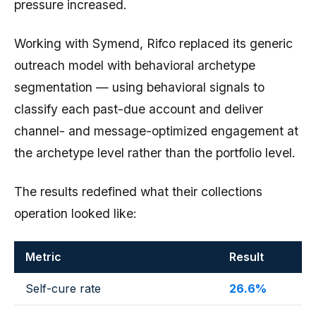
pressure increased.
Working with Symend, Rifco replaced its generic
outreach model with behavioral archetype
segmentation — using behavioral signals to
classify each past-due account and deliver
channel- and message-optimized engagement at
the archetype level rather than the portfolio level.
The results redefined what their collections
operation looked like:
Metric
Result
Self-cure rate
26.6%