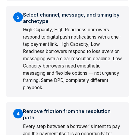
Select channel, message, and timing by
3
archetype
High Capacity, High Readiness borrowers
respond to digital push notifications with a one-
tap payment link. High Capacity, Low
Readiness borrowers respond to loss aversion
messaging with a clear resolution deadline. Low
Capacity borrowers need empathetic
messaging and flexible options — not urgency
framing. Same DPD, completely different
playbook.
Remove friction from the resolution
4
path
Every step between a borrower's intent to pay
and the payment itself is an opportunity for