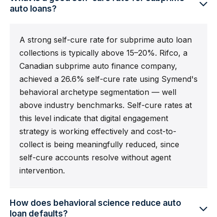
auto loans?
A strong self-cure rate for subprime auto loan
collections is typically above 15–20%. Rifco, a
Canadian subprime auto finance company,
achieved a 26.6% self-cure rate using Symend's
behavioral archetype segmentation — well
above industry benchmarks. Self-cure rates at
this level indicate that digital engagement
strategy is working effectively and cost-to-
collect is being meaningfully reduced, since
self-cure accounts resolve without agent
intervention.
How does behavioral science reduce auto
loan defaults?