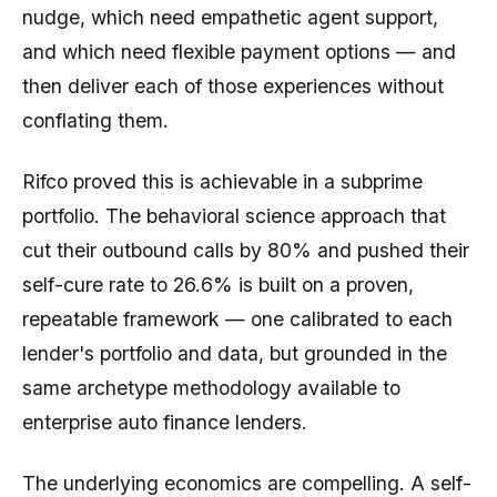
nudge, which need empathetic agent support,
and which need flexible payment options — and
then deliver each of those experiences without
conflating them.
Rifco proved this is achievable in a subprime
portfolio. The behavioral science approach that
cut their outbound calls by 80% and pushed their
self-cure rate to 26.6% is built on a proven,
repeatable framework — one calibrated to each
lender's portfolio and data, but grounded in the
same archetype methodology available to
enterprise auto finance lenders.
The underlying economics are compelling. A self-