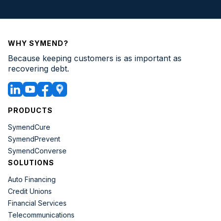
WHY SYMEND?
Because keeping customers is as important as
recovering debt.
PRODUCTS
SymendCure
SymendPrevent
SymendConverse
SOLUTIONS
Auto Financing
Credit Unions
Financial Services
Telecommunications