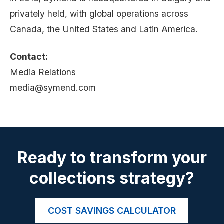
privately held, with global operations across
Canada, the United States and Latin America.
Contact:
Media Relations
media@symend.com
Ready to transform your
collections strategy?
COST SAVINGS CALCULATOR