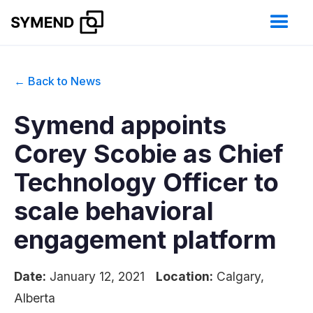
← Back to News
Symend appoints
Corey Scobie as Chief
Technology Officer to
scale behavioral
engagement platform
Date:
January 12, 2021
Location:
Calgary,
Alberta