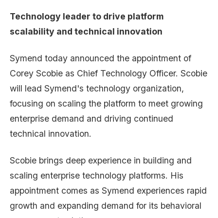
Technology leader to drive platform
scalability and technical innovation
Symend today announced the appointment of
Corey Scobie as Chief Technology Officer. Scobie
will lead Symend's technology organization,
focusing on scaling the platform to meet growing
enterprise demand and driving continued
technical innovation.
Scobie brings deep experience in building and
scaling enterprise technology platforms. His
appointment comes as Symend experiences rapid
growth and expanding demand for its behavioral