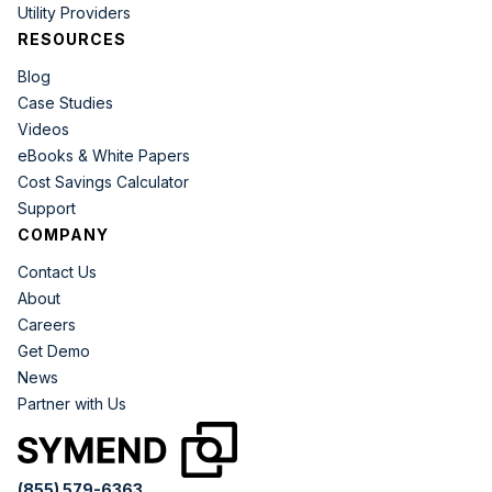
Utility Providers
RESOURCES
Blog
Case Studies
Videos
eBooks & White Papers
Cost Savings Calculator
Support
COMPANY
Contact Us
About
Careers
Get Demo
News
Partner with Us
(855) 579-6363