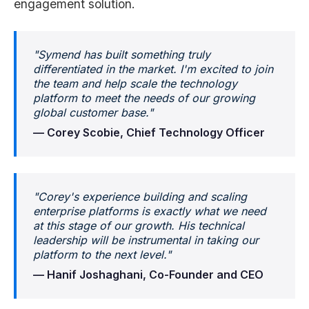
engagement solution.
"Symend has built something truly
differentiated in the market. I'm excited to join
the team and help scale the technology
platform to meet the needs of our growing
global customer base."
— Corey Scobie, Chief Technology Officer
"Corey's experience building and scaling
enterprise platforms is exactly what we need
at this stage of our growth. His technical
leadership will be instrumental in taking our
platform to the next level."
— Hanif Joshaghani, Co-Founder and CEO