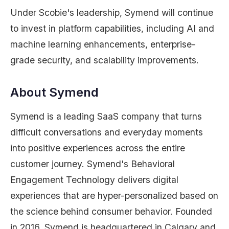
Under Scobie's leadership, Symend will continue
to invest in platform capabilities, including AI and
machine learning enhancements, enterprise-
grade security, and scalability improvements.
About Symend
Symend is a leading SaaS company that turns
difficult conversations and everyday moments
into positive experiences across the entire
customer journey. Symend's Behavioral
Engagement Technology delivers digital
experiences that are hyper-personalized based on
the science behind consumer behavior. Founded
in 2016, Symend is headquartered in Calgary and