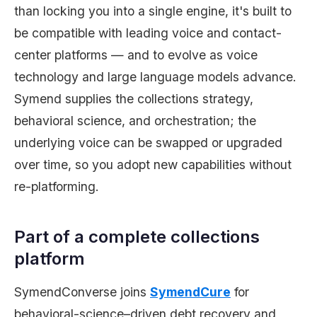
than locking you into a single engine, it's built to
be compatible with leading voice and contact-
center platforms — and to evolve as voice
technology and large language models advance.
Symend supplies the collections strategy,
behavioral science, and orchestration; the
underlying voice can be swapped or upgraded
over time, so you adopt new capabilities without
re-platforming.
Part of a complete collections
platform
SymendConverse joins
SymendCure
for
behavioral-science–driven debt recovery and