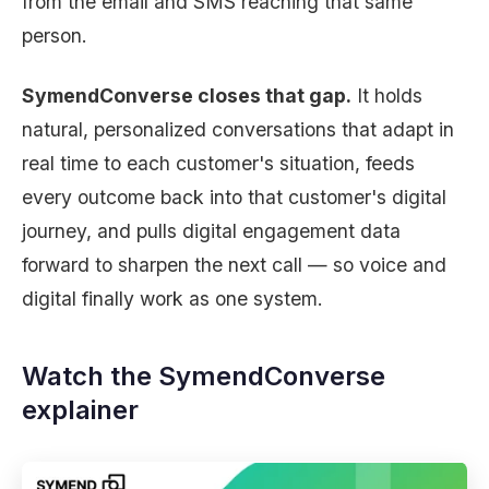
from the email and SMS reaching that same
person.
SymendConverse closes that gap.
It holds
natural, personalized conversations that adapt in
real time to each customer's situation, feeds
every outcome back into that customer's digital
journey, and pulls digital engagement data
forward to sharpen the next call — so voice and
digital finally work as one system.
Watch the SymendConverse
explainer