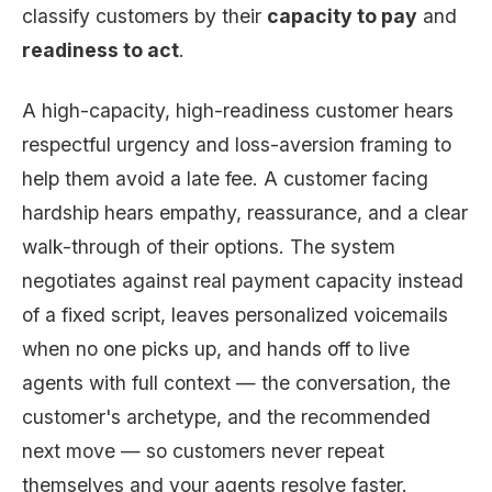
classify customers by their
capacity to pay
and
readiness to act
.
A high-capacity, high-readiness customer hears
respectful urgency and loss-aversion framing to
help them avoid a late fee. A customer facing
hardship hears empathy, reassurance, and a clear
walk-through of their options. The system
negotiates against real payment capacity instead
of a fixed script, leaves personalized voicemails
when no one picks up, and hands off to live
agents with full context — the conversation, the
customer's archetype, and the recommended
next move — so customers never repeat
themselves and your agents resolve faster.