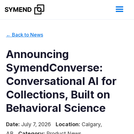
← Back to News
Announcing
SymendConverse:
Conversational AI for
Collections, Built on
Behavioral Science
Date:
July 7, 2026
Location:
Calgary,
AB
Category:
Product News