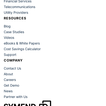
Financial Services
resolving their debt.
Telecommunications
Utility Providers
RESOURCES
Blog
Case Studies
Videos
eBooks & White Papers
Cost Savings Calculator
Support
COMPANY
Contact Us
About
Careers
Get Demo
News
Partner with Us