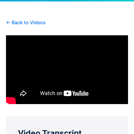
← Back to Videos
Video Transcript