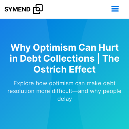
Why Optimism Can Hurt
in Debt Collections | The
Ostrich Effect
Explore how optimism can make debt
resolution more difficult—and why people
delay