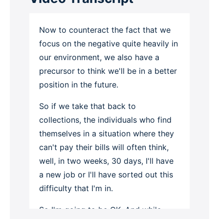
Now to counteract the fact that we
focus on the negative quite heavily in
our environment, we also have a
precursor to think we'll be in a better
position in the future.
So if we take that back to
collections, the individuals who find
themselves in a situation where they
can't pay their bills will often think,
well, in two weeks, 30 days, I'll have
a new job or I'll have sorted out this
difficulty that I'm in.
So I'm going to be OK. And while