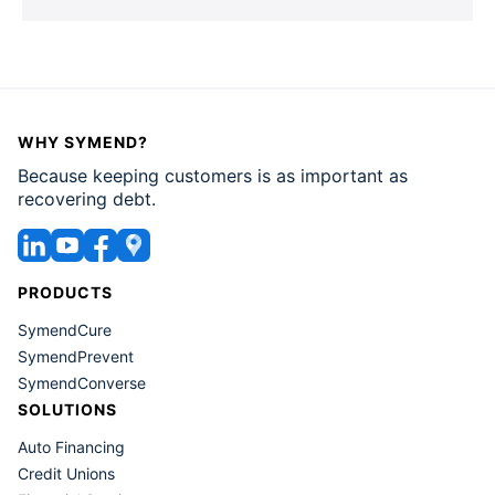
that's great for us as individuals that
we are optimistic and look towards
the future, when we think about that
in the setting of collections, that can
make it very difficult because these
WHY SYMEND?
people will over calculate what
Because keeping customers is as important as
position they'll be in at a later time.
recovering debt.
They also may sometimes actually do
what's called the ostrich effect, which
PRODUCTS
is I'm going to stick my head in the
SymendCure
sand, I'm not going to deal with it
SymendPrevent
because I think I'll be in a better place
SymendConverse
in a couple weeks and then I'll deal
SOLUTIONS
with it. And so these are all the things
Auto Financing
that kind of get in the way of people
Credit Unions
taking a very self actualized role in