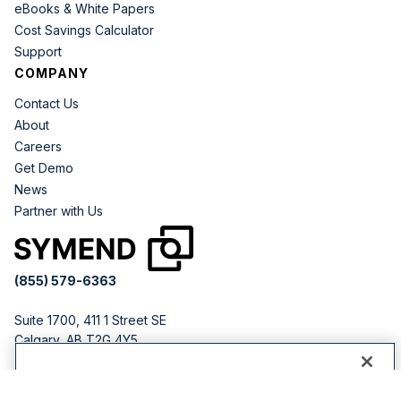
eBooks & White Papers
Cost Savings Calculator
Support
COMPANY
Contact Us
About
Careers
Get Demo
News
Partner with Us
(855) 579-6363
Suite 1700, 411 1 Street SE
Calgary, AB T2G 4Y5
CANADA
By clicking “Accept All Cookies”, you agree to the storing
251 Little Falls Dr