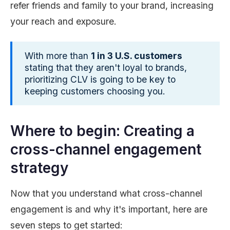
refer friends and family to your brand, increasing
your reach and exposure.
With more than
1 in 3 U.S. customers
stating that they aren't loyal to brands,
prioritizing CLV is going to be key to
keeping customers choosing you.
Where to begin: Creating a
cross-channel engagement
strategy
Now that you understand what cross-channel
engagement is and why it's important, here are
seven steps to get started: