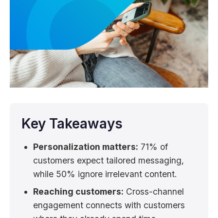
Key Takeaways
Personalization matters:
71% of
customers expect tailored messaging,
while 50% ignore irrelevant content.
Reaching customers:
Cross-channel
engagement connects with customers