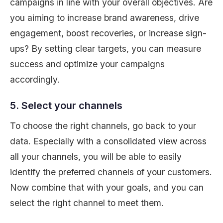
campaigns in line with your overall objectives. Are
you aiming to increase brand awareness, drive
engagement, boost recoveries, or increase sign-
ups? By setting clear targets, you can measure
success and optimize your campaigns
accordingly.
5. Select your channels
To choose the right channels, go back to your
data. Especially with a consolidated view across
all your channels, you will be able to easily
identify the preferred channels of your customers.
Now combine that with your goals, and you can
select the right channel to meet them.