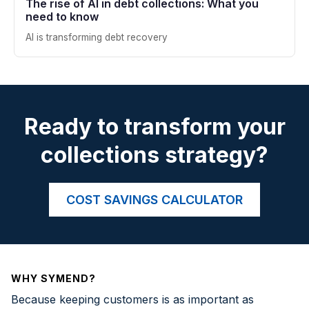
The rise of AI in debt collections: What you
need to know
AI is transforming debt recovery
Ready to transform your
collections strategy?
COST SAVINGS CALCULATOR
WHY SYMEND?
Because keeping customers is as important as