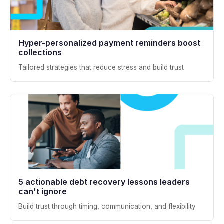
Hyper-personalized payment reminders boost
collections
Tailored strategies that reduce stress and build trust
5 actionable debt recovery lessons leaders
can't ignore
Build trust through timing, communication, and flexibility