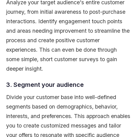
Analyze your target audience's entire customer
journey, from initial awareness to post-purchase
interactions. Identify engagement touch points
and areas needing improvement to streamline the
process and create positive customer
experiences. This can even be done through
some simple, short customer surveys to gain
deeper insight.
3. Segment your audience
Divide your customer base into well-defined
segments based on demographics, behavior,
interests, and preferences. This approach enables
you to create customized messages and tailor
your offers to resonate with specific audience