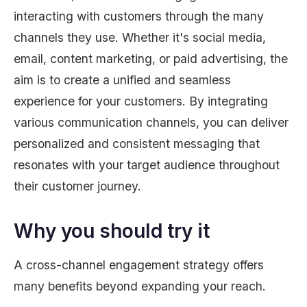
interacting with customers through the many
channels they use. Whether it's social media,
email, content marketing, or paid advertising, the
aim is to create a unified and seamless
experience for your customers. By integrating
various communication channels, you can deliver
personalized and consistent messaging that
resonates with your target audience throughout
their customer journey.
Why you should try it
A cross-channel engagement strategy offers
many benefits beyond expanding your reach.