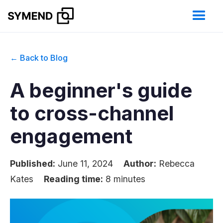
← Back to Blog
A beginner's guide
to cross-channel
engagement
Published:
June 11, 2024
Author:
Rebecca
Kates
Reading time:
8 minutes