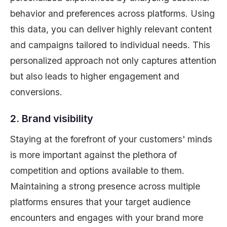
behavior and preferences across platforms. Using
this data, you can deliver highly relevant content
and campaigns tailored to individual needs. This
personalized approach not only captures attention
but also leads to higher engagement and
conversions.
2. Brand visibility
Staying at the forefront of your customers' minds
is more important against the plethora of
competition and options available to them.
Maintaining a strong presence across multiple
platforms ensures that your target audience
encounters and engages with your brand more