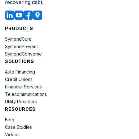
recovering debt.
PRODUCTS
SymendCure
SymendPrevent
SymendConverse
SOLUTIONS
Auto Financing
Credit Unions
Financial Services
Telecommunications
Utility Providers
RESOURCES
Blog
Case Studies
Videos