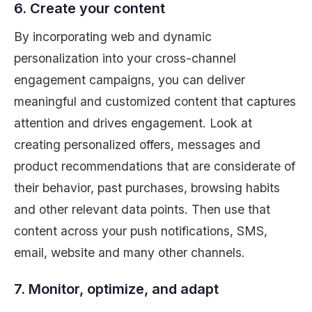
6. Create your content
By incorporating web and dynamic
personalization into your cross-channel
engagement campaigns, you can deliver
meaningful and customized content that captures
attention and drives engagement. Look at
creating personalized offers, messages and
product recommendations that are considerate of
their behavior, past purchases, browsing habits
and other relevant data points. Then use that
content across your push notifications, SMS,
email, website and many other channels.
7. Monitor, optimize, and adapt