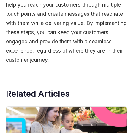
help you reach your customers through multiple
touch points and create messages that resonate
with them while delivering value. By implementing
these steps, you can keep your customers
engaged and provide them with a seamless
experience, regardless of where they are in their
customer journey.
Related Articles