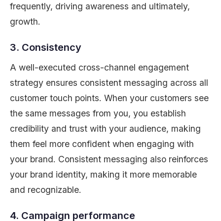
frequently, driving awareness and ultimately,
growth.
3. Consistency
A well-executed cross-channel engagement
strategy ensures consistent messaging across all
customer touch points. When your customers see
the same messages from you, you establish
credibility and trust with your audience, making
them feel more confident when engaging with
your brand. Consistent messaging also reinforces
your brand identity, making it more memorable
and recognizable.
4. Campaign performance