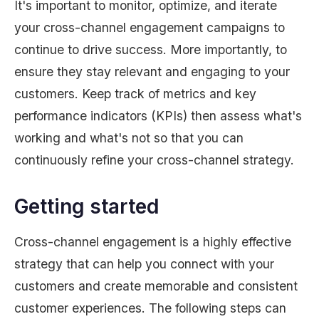
It's important to monitor, optimize, and iterate
your cross-channel engagement campaigns to
continue to drive success. More importantly, to
ensure they stay relevant and engaging to your
customers. Keep track of metrics and key
performance indicators (KPIs) then assess what's
working and what's not so that you can
continuously refine your cross-channel strategy.
Getting started
Cross-channel engagement is a highly effective
strategy that can help you connect with your
customers and create memorable and consistent
customer experiences. The following steps can