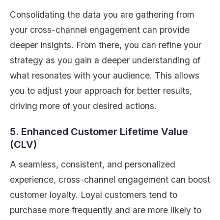
Consolidating the data you are gathering from
your cross-channel engagement can provide
deeper insights. From there, you can refine your
strategy as you gain a deeper understanding of
what resonates with your audience. This allows
you to adjust your approach for better results,
driving more of your desired actions.
5. Enhanced Customer Lifetime Value
(CLV)
A seamless, consistent, and personalized
experience, cross-channel engagement can boost
customer loyalty. Loyal customers tend to
purchase more frequently and are more likely to