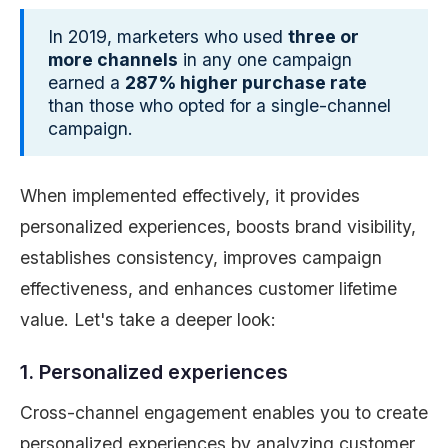
In 2019, marketers who used
three or
more channels
in any one campaign
earned a
287% higher purchase rate
than those who opted for a single-channel
campaign.
When implemented effectively, it provides
personalized experiences, boosts brand visibility,
establishes consistency, improves campaign
effectiveness, and enhances customer lifetime
value. Let's take a deeper look:
1. Personalized experiences
Cross-channel engagement enables you to create
personalized experiences by analyzing customer