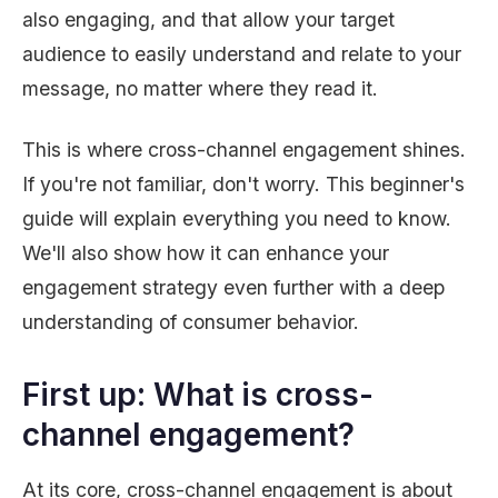
also engaging, and that allow your target
audience to easily understand and relate to your
message, no matter where they read it.
This is where cross-channel engagement shines.
If you're not familiar, don't worry. This beginner's
guide will explain everything you need to know.
We'll also show how it can enhance your
engagement strategy even further with a deep
understanding of consumer behavior.
First up: What is cross-
channel engagement?
At its core, cross-channel engagement is about