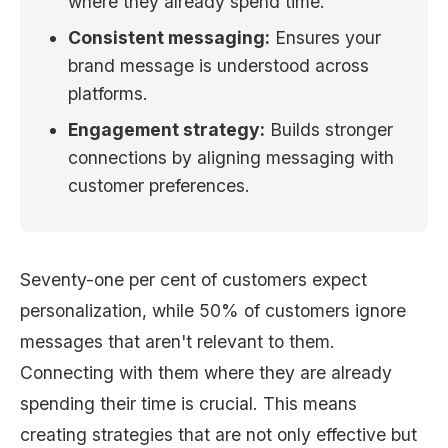
where they already spend time.
Consistent messaging:
Ensures your
brand message is understood across
platforms.
Engagement strategy:
Builds stronger
connections by aligning messaging with
customer preferences.
Seventy-one per cent of customers expect
personalization, while 50% of customers ignore
messages that aren't relevant to them.
Connecting with them where they are already
spending their time is crucial. This means
creating strategies that are not only effective but