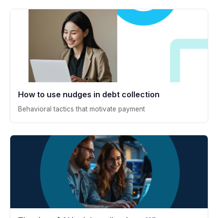
How to use nudges in debt collection
Behavioral tactics that motivate payment