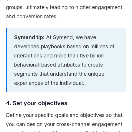
groups, ultimately leading to higher engagement
and conversion rates.
Symend tip:
At Symend, we have
developed playbooks based on millions of
interactions and more than five billion
behavioral-based attributes to create
segments that understand the unique
experiences of the individual.
4. Set your objectives
Define your specific goals and objectives so that
you can design your cross-channel engagement