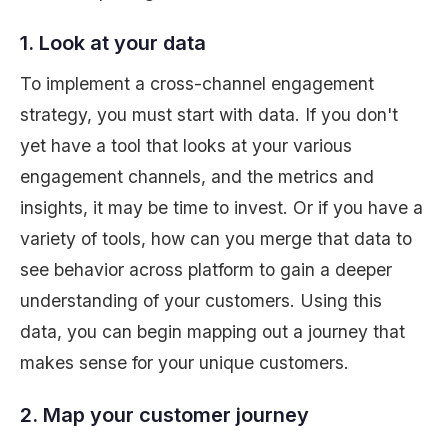
1. Look at your data
To implement a cross-channel engagement
strategy, you must start with data. If you don't
yet have a tool that looks at your various
engagement channels, and the metrics and
insights, it may be time to invest. Or if you have a
variety of tools, how can you merge that data to
see behavior across platform to gain a deeper
understanding of your customers. Using this
data, you can begin mapping out a journey that
makes sense for your unique customers.
2. Map your customer journey