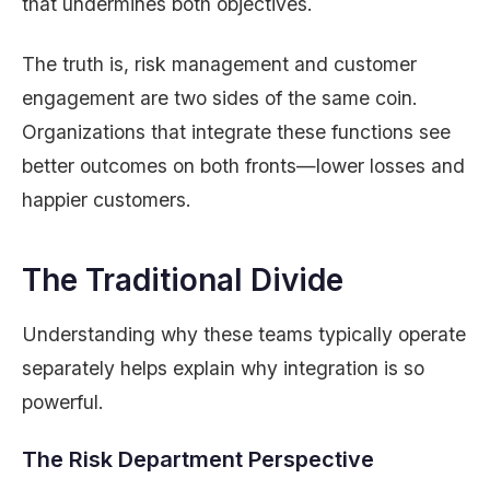
that undermines both objectives.
The truth is, risk management and customer
engagement are two sides of the same coin.
Organizations that integrate these functions see
better outcomes on both fronts—lower losses and
happier customers.
The Traditional Divide
Understanding why these teams typically operate
separately helps explain why integration is so
powerful.
The Risk Department Perspective