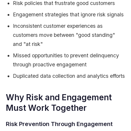
Risk policies that frustrate good customers
Engagement strategies that ignore risk signals
Inconsistent customer experiences as
customers move between "good standing"
and "at risk"
Missed opportunities to prevent delinquency
through proactive engagement
Duplicated data collection and analytics efforts
Why Risk and Engagement
Must Work Together
Risk Prevention Through Engagement