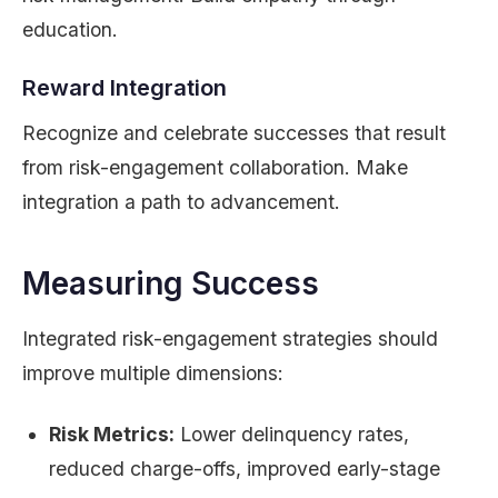
education.
Reward Integration
Recognize and celebrate successes that result
from risk-engagement collaboration. Make
integration a path to advancement.
Measuring Success
Integrated risk-engagement strategies should
improve multiple dimensions:
Risk Metrics:
Lower delinquency rates,
reduced charge-offs, improved early-stage