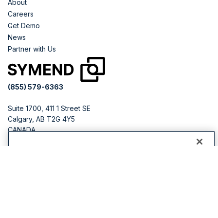
About
Careers
Get Demo
News
Partner with Us
(855) 579-6363
Suite 1700, 411 1 Street SE
Calgary, AB T2G 4Y5
CANADA
251 Little Falls Dr
By clicking “Accept All Cookies”, you agree to the storing
Wilmington, DE 19808
of cookies on your device to enhance site navigation,
USA
analyze site usage, and assist in our marketing efforts.
Cookies Settings