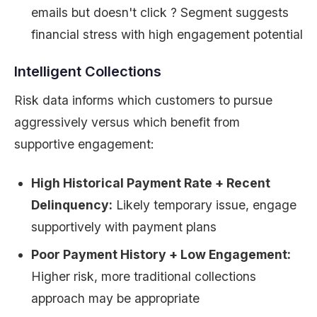
emails but doesn't click ? Segment suggests
financial stress with high engagement potential
Intelligent Collections
Risk data informs which customers to pursue
aggressively versus which benefit from
supportive engagement:
High Historical Payment Rate + Recent
Delinquency:
Likely temporary issue, engage
supportively with payment plans
Poor Payment History + Low Engagement:
Higher risk, more traditional collections
approach may be appropriate