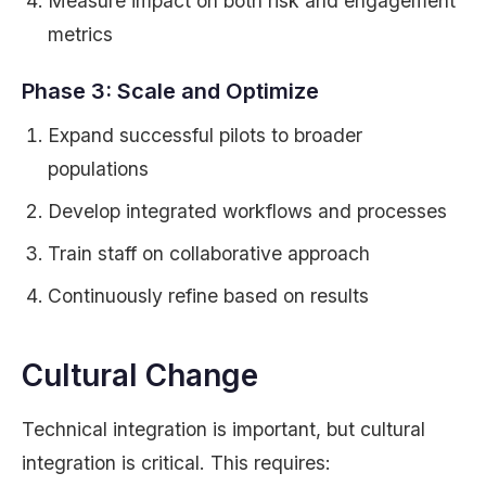
Measure impact on both risk and engagement
metrics
Phase 3: Scale and Optimize
Expand successful pilots to broader
populations
Develop integrated workflows and processes
Train staff on collaborative approach
Continuously refine based on results
Cultural Change
Technical integration is important, but cultural
integration is critical. This requires: