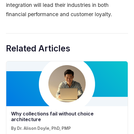
integration will lead their industries in both
financial performance and customer loyalty.
Related Articles
Why collections fail without choice
architecture
By Dr. Alison Doyle, PhD, PMP