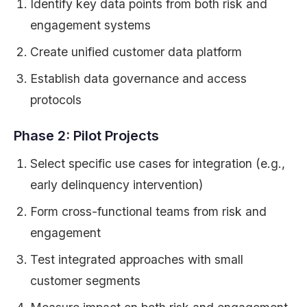
Identify key data points from both risk and
engagement systems
Create unified customer data platform
Establish data governance and access
protocols
Phase 2: Pilot Projects
Select specific use cases for integration (e.g.,
early delinquency intervention)
Form cross-functional teams from risk and
engagement
Test integrated approaches with small
customer segments