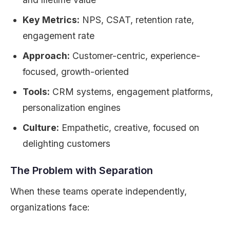
Key Metrics:
NPS, CSAT, retention rate,
engagement rate
Approach:
Customer-centric, experience-
focused, growth-oriented
Tools:
CRM systems, engagement platforms,
personalization engines
Culture:
Empathetic, creative, focused on
delighting customers
The Problem with Separation
When these teams operate independently,
organizations face: