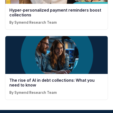
Hyper-personalized payment reminders boost
collections
By Symend Research Team
The rise of AI in debt collections: What you
need to know
By Symend Research Team