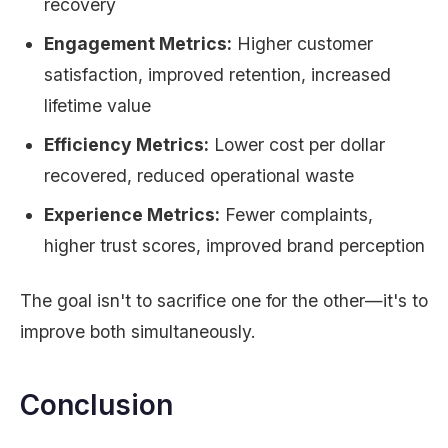
recovery
Engagement Metrics:
Higher customer
satisfaction, improved retention, increased
lifetime value
Efficiency Metrics:
Lower cost per dollar
recovered, reduced operational waste
Experience Metrics:
Fewer complaints,
higher trust scores, improved brand perception
The goal isn't to sacrifice one for the other—it's to
improve both simultaneously.
Conclusion