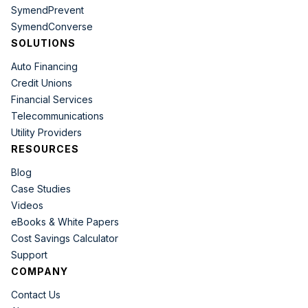
SymendPrevent
SymendConverse
SOLUTIONS
Auto Financing
Credit Unions
Financial Services
Telecommunications
Utility Providers
RESOURCES
Blog
Case Studies
Videos
eBooks & White Papers
Cost Savings Calculator
Support
COMPANY
Contact Us