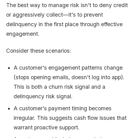
The best way to manage risk isn't to deny credit
or aggressively collect—it's to prevent
delinquency in the first place through effective
engagement.
Consider these scenarios:
A customer's engagement patterns change
(stops opening emails, doesn't log into app).
This is both a churn risk signal and a
delinquency risk signal.
A customer's payment timing becomes
irregular. This suggests cash flow issues that
warrant proactive support.