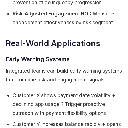
prevention of delinquency progression
Risk-Adjusted Engagement ROI:
Measures
engagement effectiveness by risk segment
Real-World Applications
Early Warning Systems
Integrated teams can build early warning systems
that combine risk and engagement signals:
Customer X shows payment date volatility +
declining app usage ? Trigger proactive
outreach with payment flexibility options
Customer Y increases balance rapidly + opens