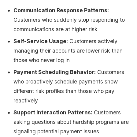
Communication Response Patterns:
Customers who suddenly stop responding to
communications are at higher risk
Self-Service Usage:
Customers actively
managing their accounts are lower risk than
those who never log in
Payment Scheduling Behavior:
Customers
who proactively schedule payments show
different risk profiles than those who pay
reactively
Support Interaction Patterns:
Customers
asking questions about hardship programs are
signaling potential payment issues