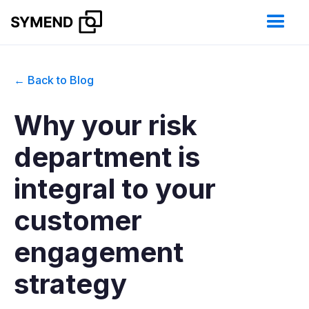
← Back to Blog
Why your risk
department is
integral to your
customer
engagement
strategy