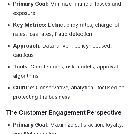
Primary Goal:
Minimize financial losses and
exposure
Key Metrics:
Delinquency rates, charge-off
rates, loss rates, fraud detection
Approach:
Data-driven, policy-focused,
cautious
Tools:
Credit scores, risk models, approval
algorithms
Culture:
Conservative, analytical, focused on
protecting the business
The Customer Engagement Perspective
Primary Goal:
Maximize satisfaction, loyalty,
and lifetime value