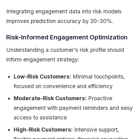
Integrating engagement data into risk models
improves prediction accuracy by 20-30%.
Risk-Informed Engagement Optimization
Understanding a customer's risk profile should
inform engagement strategy:
Low-Risk Customers:
Minimal touchpoints,
focused on convenience and efficiency
Moderate-Risk Customers:
Proactive
engagement with payment reminders and easy
access to assistance
High-Risk Customers:
Intensive support,