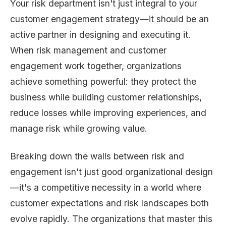
Your risk department isn't just integral to your
customer engagement strategy—it should be an
active partner in designing and executing it.
When risk management and customer
engagement work together, organizations
achieve something powerful: they protect the
business while building customer relationships,
reduce losses while improving experiences, and
manage risk while growing value.
Breaking down the walls between risk and
engagement isn't just good organizational design
—it's a competitive necessity in a world where
customer expectations and risk landscapes both
evolve rapidly. The organizations that master this