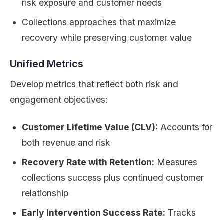
risk exposure and customer needs
Collections approaches that maximize
recovery while preserving customer value
Unified Metrics
Develop metrics that reflect both risk and
engagement objectives:
Customer Lifetime Value (CLV):
Accounts for
both revenue and risk
Recovery Rate with Retention:
Measures
collections success plus continued customer
relationship
Early Intervention Success Rate:
Tracks