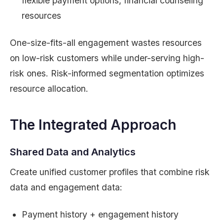
flexible payment options, financial counseling
resources
One-size-fits-all engagement wastes resources
on low-risk customers while under-serving high-
risk ones. Risk-informed segmentation optimizes
resource allocation.
The Integrated Approach
Shared Data and Analytics
Create unified customer profiles that combine risk
data and engagement data:
Payment history + engagement history