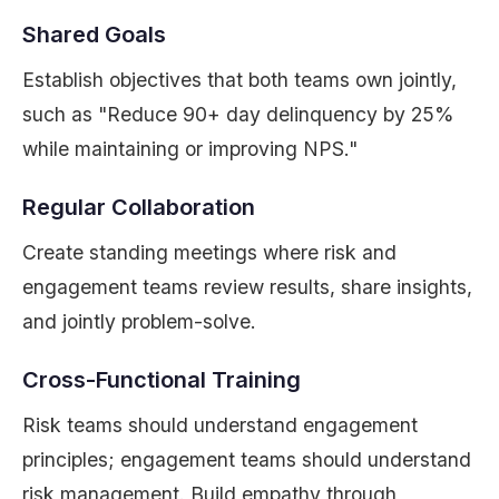
Shared Goals
Establish objectives that both teams own jointly,
such as "Reduce 90+ day delinquency by 25%
while maintaining or improving NPS."
Regular Collaboration
Create standing meetings where risk and
engagement teams review results, share insights,
and jointly problem-solve.
Cross-Functional Training
Risk teams should understand engagement
principles; engagement teams should understand
risk management. Build empathy through