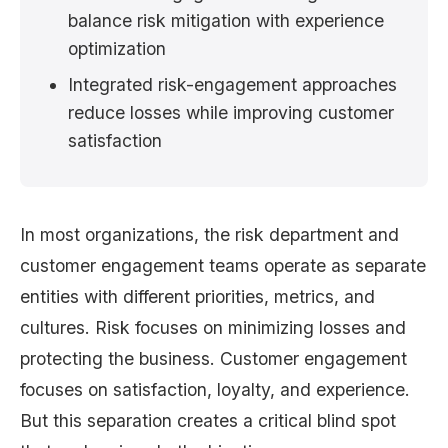
balance risk mitigation with experience
optimization
Integrated risk-engagement approaches
reduce losses while improving customer
satisfaction
In most organizations, the risk department and
customer engagement teams operate as separate
entities with different priorities, metrics, and
cultures. Risk focuses on minimizing losses and
protecting the business. Customer engagement
focuses on satisfaction, loyalty, and experience.
But this separation creates a critical blind spot