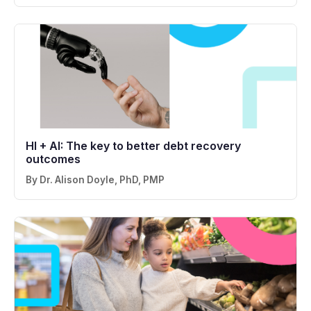
HI + AI: The key to better debt recovery
outcomes
By Dr. Alison Doyle, PhD, PMP