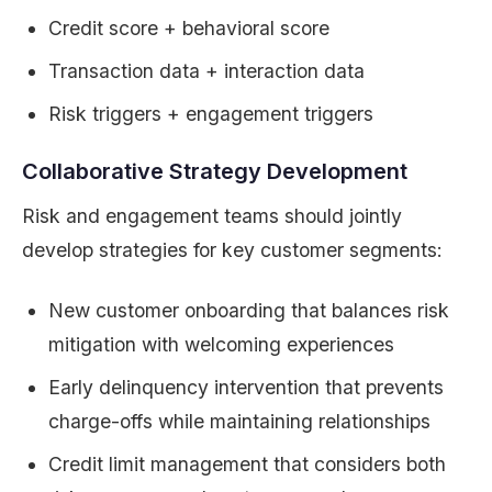
Credit score + behavioral score
Transaction data + interaction data
Risk triggers + engagement triggers
Collaborative Strategy Development
Risk and engagement teams should jointly
develop strategies for key customer segments:
New customer onboarding that balances risk
mitigation with welcoming experiences
Early delinquency intervention that prevents
charge-offs while maintaining relationships
Credit limit management that considers both