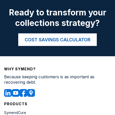
Ready to transform your
collections strategy?
COST SAVINGS CALCULATOR
WHY SYMEND?
Because keeping customers is as important as
recovering debt.
PRODUCTS
SymendCure