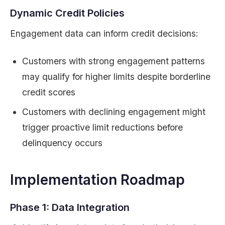
Dynamic Credit Policies
Engagement data can inform credit decisions:
Customers with strong engagement patterns
may qualify for higher limits despite borderline
credit scores
Customers with declining engagement might
trigger proactive limit reductions before
delinquency occurs
Implementation Roadmap
Phase 1: Data Integration