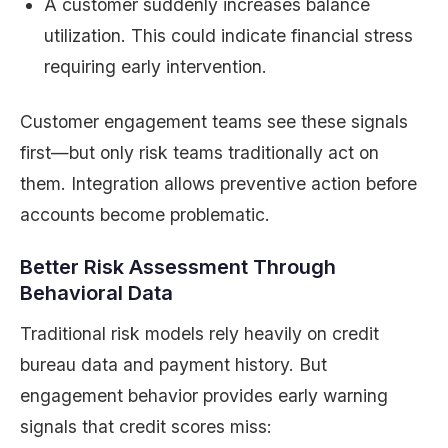
A customer suddenly increases balance
utilization. This could indicate financial stress
requiring early intervention.
Customer engagement teams see these signals
first—but only risk teams traditionally act on
them. Integration allows preventive action before
accounts become problematic.
Better Risk Assessment Through
Behavioral Data
Traditional risk models rely heavily on credit
bureau data and payment history. But
engagement behavior provides early warning
signals that credit scores miss: