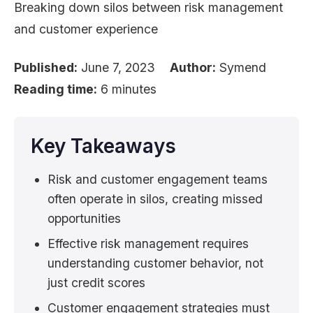
Breaking down silos between risk management
and customer experience
Published:
June 7, 2023
Author:
Symend
Reading time:
6 minutes
Key Takeaways
Risk and customer engagement teams
often operate in silos, creating missed
opportunities
Effective risk management requires
understanding customer behavior, not
just credit scores
Customer engagement strategies must